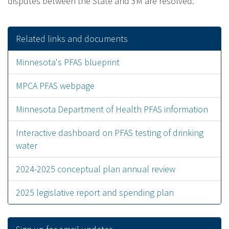
disputes between the State and 3M are resolved.
Related links and documents
Minnesota's PFAS blueprint
MPCA PFAS webpage
Minnesota Department of Health PFAS information
Interactive dashboard on PFAS testing of drinking
water
2024-2025 conceptual plan annual review
2025 legislative report and spending plan