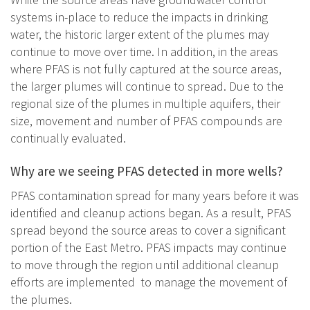
systems in-place to reduce the impacts in drinking
water, the historic larger extent of the plumes may
continue to move over time. In addition, in the areas
where PFAS is not fully captured at the source areas,
the larger plumes will continue to spread. Due to the
regional size of the plumes in multiple aquifers, their
size, movement and number of PFAS compounds are
continually evaluated.
Why are we seeing PFAS detected in more wells?
PFAS contamination spread for many years before it was
identified and cleanup actions began. As a result, PFAS
spread beyond the source areas to cover a significant
portion of the East Metro. PFAS impacts may continue
to move through the region until additional cleanup
efforts are implemented to manage the movement of
the plumes.