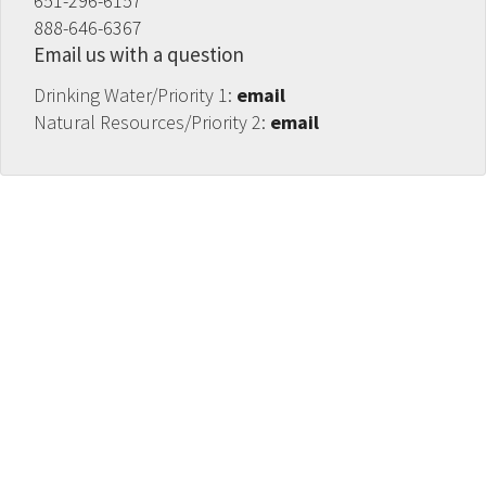
651-296-6157
888-646-6367
Email us with a question
Drinking Water/Priority 1:
email
Natural Resources/Priority 2:
email