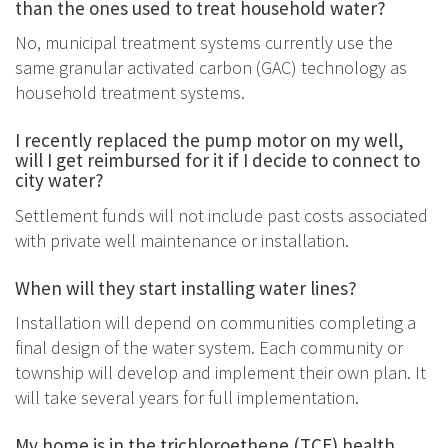
than the ones used to treat household water?
No, municipal treatment systems currently use the
same granular activated carbon (GAC) technology as
household treatment systems.
I recently replaced the pump motor on my well,
will I get reimbursed for it if I decide to connect to
city water?
Settlement funds will not include past costs associated
with private well maintenance or installation.
When will they start installing water lines?
Installation will depend on communities completing a
final design of the water system. Each community or
township will develop and implement their own plan. It
will take several years for full implementation.
My home is in the trichloroethene (TCE) health