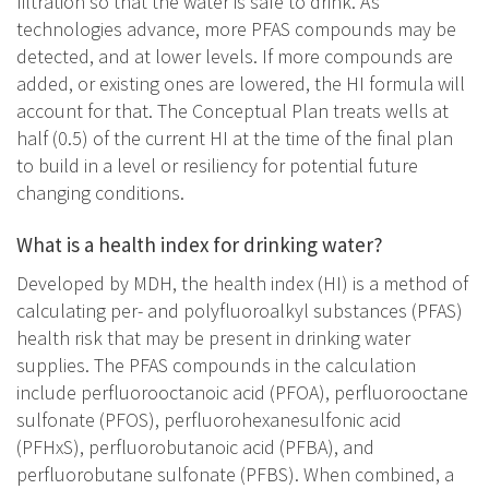
filtration so that the water is safe to drink. As
technologies advance, more PFAS compounds may be
detected, and at lower levels. If more compounds are
added, or existing ones are lowered, the HI formula will
account for that. The Conceptual Plan treats wells at
half (0.5) of the current HI at the time of the final plan
to build in a level or resiliency for potential future
changing conditions.
What is a health index for drinking water?
Developed by MDH, the health index (HI) is a method of
calculating per- and polyfluoroalkyl substances (PFAS)
health risk that may be present in drinking water
supplies. The PFAS compounds in the calculation
include perfluorooctanoic acid (PFOA), perfluorooctane
sulfonate (PFOS), perfluorohexanesulfonic acid
(PFHxS), perfluorobutanoic acid (PFBA), and
perfluorobutane sulfonate (PFBS). When combined, a