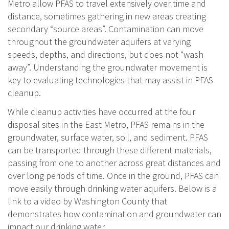
Metro allow PFAS to travel extensively over time and
distance, sometimes gathering in new areas creating
secondary “source areas”. Contamination can move
throughout the groundwater aquifers at varying
speeds, depths, and directions, but does not “wash
away”. Understanding the groundwater movement is
key to evaluating technologies that may assist in PFAS
cleanup.
While cleanup activities have occurred at the four
disposal sites in the East Metro, PFAS remains in the
groundwater, surface water, soil, and sediment. PFAS
can be transported through these different materials,
passing from one to another across great distances and
over long periods of time. Once in the ground, PFAS can
move easily through drinking water aquifers. Below is a
link to a video by Washington County that
demonstrates how contamination and groundwater can
impact our drinking water.