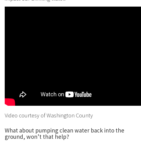
Video courtesy of Washington County
What about pumping clean water back into the
ground, won’t that help?