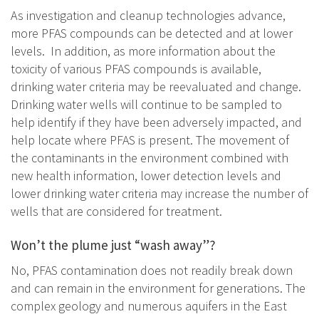
As investigation and cleanup technologies advance,
more PFAS compounds can be detected and at lower
levels. In addition, as more information about the
toxicity of various PFAS compounds is available,
drinking water criteria may be reevaluated and change.
Drinking water wells will continue to be sampled to
help identify if they have been adversely impacted, and
help locate where PFAS is present. The movement of
the contaminants in the environment combined with
new health information, lower detection levels and
lower drinking water criteria may increase the number of
wells that are considered for treatment.
Won’t the plume just “wash away”?
No, PFAS contamination does not readily break down
and can remain in the environment for generations. The
complex geology and numerous aquifers in the East