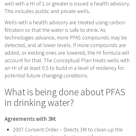
well with a HI of 1 or greater is issued a health advisory.
This includes public and private wells.
Wells with a health advisory are treated using carbon
filtration so that the water is safe to drink. As
technologies advance, more PFAS compounds may be
detected, and at lower levels. If more compounds are
added, or existing ones are lowered, the HI formula will
account for that. The Conceptual Plan treats wells with
an HI of at least 0.5 to build in a level of resiliency for
potential future changing conditions.
What is being done about PFAS
in drinking water?
Agreements with 3M:
2007 Consent Order – Directs 3M to clean up the