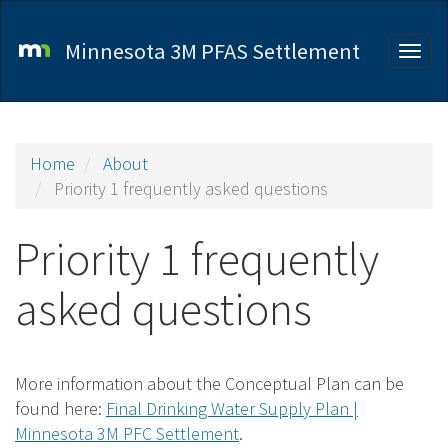
Skip
to
Minnesota 3M PFAS Settlement
Togg
main
navig
content
Home
About
Priority 1 frequently asked questions
Priority 1 frequently
asked questions
More information about the Conceptual Plan can be
found here:
Final Drinking Water Supply Plan |
Minnesota 3M PFC Settlement
.