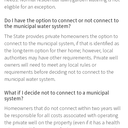
eligible for an exception.
Do I have the option to connect or not connect to
the municipal water system?
The State provides private homeowners the option to
connect to the municipal system, if that is identified as
the long-term option for their home; however, local
authorities may have other requirements. Private well
owners will need to meet any local rules or
requirements before deciding not to connect to the
municipal water system.
What if I decide not to connect to a municipal
system?
Homeowners that do not connect within two years will
be responsible for all costs associated with operating
the private well on the property (even if it has a health