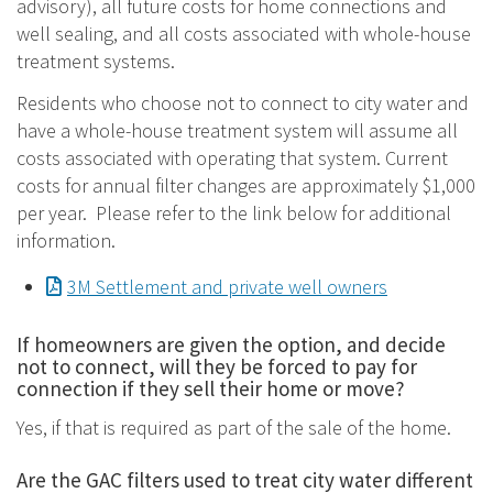
advisory), all future costs for home connections and
well sealing, and all costs associated with whole-house
treatment systems.
Residents who choose not to connect to city water and
have a whole-house treatment system will assume all
costs associated with operating that system. Current
costs for annual filter changes are approximately $1,000
per year. Please refer to the link below for additional
information.
Document
3M Settlement and private well owners
If homeowners are given the option, and decide
not to connect, will they be forced to pay for
connection if they sell their home or move?
Yes, if that is required as part of the sale of the home.
Are the GAC filters used to treat city water different