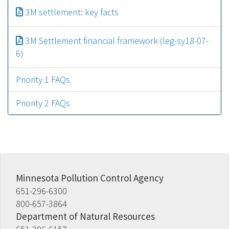
Document
3M settlement: key facts
Document
3M Settlement financial framework (leg-sy18-07-
6)
Priority 1 FAQs
Priority 2 FAQs
Minnesota Pollution Control Agency
651-296-6300
800-657-3864
Department of Natural Resources