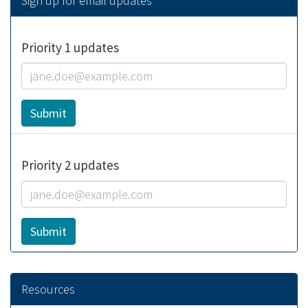
Sign up for email updates
Priority 1 updates
Email:
Submit
Priority 2 updates
Email:
Submit
Resources