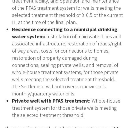
treatment facility, and operation and maintenance
of the PFAS treatment system for wells meeting the
selected treatment threshold of ≥ 0.5 of the current
HI at the time of the final plan.
Residence connecting to a municipal drinking
water system:
Installation of main water lines and
associated infrastructure, restoration of roads/right
of way areas, costs for connections to homes,
restoration of property damaged during
connections, sealing private wells, and removal of
whole-house treatment systems, for those private
wells meeting the selected treatment threshold.
The Settlement will not cover an individual’s
monthly/quarterly water bills.
Private well with PFAS treatment:
Whole-house
treatment system for those private wells meeting
the selected treatment threshold.