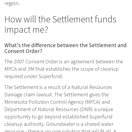
region.
How will the Settlement funds
impact me?
What’s the difference between the Settlement and
Consent Order?
The 2007 Consent Order is an agreement between the
MPCA and 3M that establishes the scope of cleanup
required under Superfund.
The Settlement is a result of a Natural Resources
Damage claim lawsuit. The Settlement gives the
Minnesota Pollution Control Agency (MPCA) and
Department of Natural Resources (DNR) a unique
opportunity to go beyond established Superfund
cleanup authority. Groundwater is a shared water
resource - there is no one solution that will fit all. A