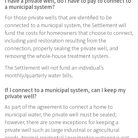
I have a private well, do I have to pay to connect to
a municipal system?
For those private wells that are identified to be
connected to a municipal system, the Settlement will
fund the costs for homeowners that choose to connect,
including yard restoration resulting from the
connection, properly sealing the private well, and
removing the whole-house treatment system.
The Settlement will not fund an individual’s
monthly/quarterly water bills.
If I connect to a municipal system, can I keep my
private well?
As part of the agreement to connect a home to
municipal water, the private well must be sealed;
however, there are some exceptions for keeping a
private well such as large industrial or agricultural
needs. Normal residential lawn/garden watering is not