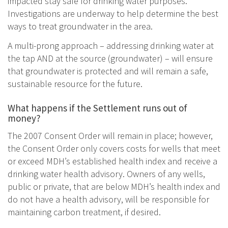
impacted stay safe for drinking water purposes.
Investigations are underway to help determine the best
ways to treat groundwater in the area.
A multi-prong approach – addressing drinking water at
the tap AND at the source (groundwater) – will ensure
that groundwater is protected and will remain a safe,
sustainable resource for the future.
What happens if the Settlement runs out of
money?
The 2007 Consent Order will remain in place; however,
the Consent Order only covers costs for wells that meet
or exceed MDH’s established health index and receive a
drinking water health advisory. Owners of any wells,
public or private, that are below MDH’s health index and
do not have a health advisory, will be responsible for
maintaining carbon treatment, if desired.