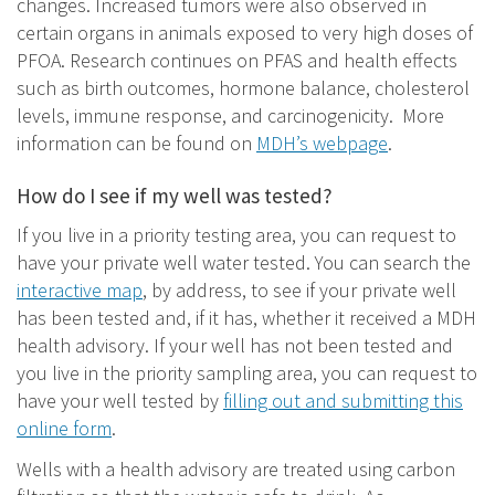
changes. Increased tumors were also observed in
certain organs in animals exposed to very high doses of
PFOA. Research continues on PFAS and health effects
such as birth outcomes, hormone balance, cholesterol
levels, immune response, and carcinogenicity. More
information can be found on
MDH’s webpage
.
How do I see if my well was tested?
If you live in a priority testing area, you can request to
have your private well water tested. You can search the
interactive map
, by address, to see if your private well
has been tested and, if it has, whether it received a MDH
health advisory. If your well has not been tested and
you live in the priority sampling area, you can request to
have your well tested by
filling out and submitting this
online form
.
Wells with a health advisory are treated using carbon