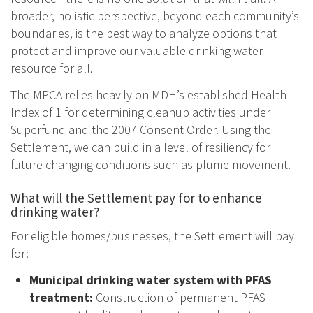
broader, holistic perspective, beyond each community’s
boundaries, is the best way to analyze options that
protect and improve our valuable drinking water
resource for all.
The MPCA relies heavily on MDH’s established Health
Index of 1 for determining cleanup activities under
Superfund and the 2007 Consent Order. Using the
Settlement, we can build in a level of resiliency for
future changing conditions such as plume movement.
What will the Settlement pay for to enhance
drinking water?
For eligible homes/businesses, the Settlement will pay
for:
Municipal drinking water system with PFAS
treatment:
Construction of permanent PFAS