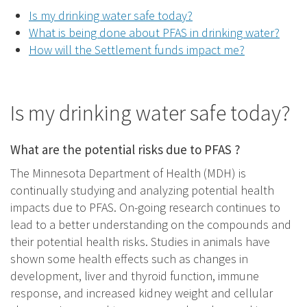
Is my drinking water safe today?
What is being done about PFAS in drinking water?
How will the Settlement funds impact me?
Is my drinking water safe today?
What are the potential risks due to PFAS ?
The Minnesota Department of Health (MDH) is
continually studying and analyzing potential health
impacts due to PFAS. On-going research continues to
lead to a better understanding on the compounds and
their potential health risks. Studies in animals have
shown some health effects such as changes in
development, liver and thyroid function, immune
response, and increased kidney weight and cellular