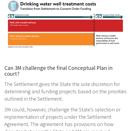
Image
Can 3M challenge the final Conceptual Plan in
court?
The Settlement gives the State the sole discretion for
determining and funding projects based on the priorities
outlined in the Settlement.
3M could, however, challenge the State’s selection or
implementation of projects under the Settlement
Agreement. The agreement has provisions on how