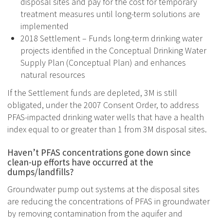
disposal sites and pay for the cost for temporary
treatment measures until long-term solutions are
implemented
2018 Settlement – Funds long-term drinking water
projects identified in the Conceptual Drinking Water
Supply Plan (Conceptual Plan) and enhances
natural resources
If the Settlement funds are depleted, 3M is still
obligated, under the 2007 Consent Order, to address
PFAS-impacted drinking water wells that have a health
index equal to or greater than 1 from 3M disposal sites.
Haven’t PFAS concentrations gone down since
clean-up efforts have occurred at the
dumps/landfills?
Groundwater pump out systems at the disposal sites
are reducing the concentrations of PFAS in groundwater
by removing contamination from the aquifer and