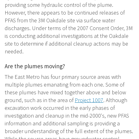
providing some hydraulic control of the plume.
However, there appears to be continued releases of
PFAS from the 3M Oakdale site via surface water
discharges. Under terms of the 2007 Consent Order, 3M
is conducting additional investigations at the Oakdale
site to determine if additional cleanup actions may be
needed.
Are the plumes moving?
The East Metro has four primary source areas with
multiple plumes emanating from each one. Some of
these plumes have mixed together above and below
ground, such as in the area of
Project 1007
. Although
excavation work occurred in the early phases of
investigation and cleanup in the mid-2000's, new PFAS
information and additional sampling is providing a
broader understanding of the full extent of the plumes.
While the source areas have groundwater control