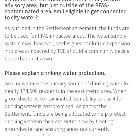
advisory area, but just outside of the PFAS-
contaminated area. Am I eligible to get connected
to city water?
As outlined in the Settlement agreement, the funds are
to be used for PFAS-impacted areas. The water supply
system may, however, be designed for future expansion
into areas impacted by TCE should a community decide
to do that on its own.
Please explain drinking water protection.
Groundwater is the primary source of drinking water for
nearly 174,000 residents in the east metro area. When
groundwater is contaminated, our ability to use it for
drinking water is compromised. As part of the
Settlement, funds are being allocated to help protect
drinking water in the East Metro area by treating
groundwater and ensuring areas not currently