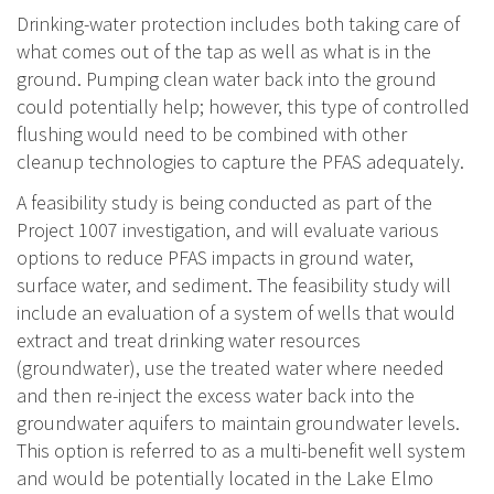
Drinking-water protection includes both taking care of
what comes out of the tap as well as what is in the
ground. Pumping clean water back into the ground
could potentially help; however, this type of controlled
flushing would need to be combined with other
cleanup technologies to capture the PFAS adequately.
A feasibility study is being conducted as part of the
Project 1007 investigation, and will evaluate various
options to reduce PFAS impacts in ground water,
surface water, and sediment. The feasibility study will
include an evaluation of a system of wells that would
extract and treat drinking water resources
(groundwater), use the treated water where needed
and then re-inject the excess water back into the
groundwater aquifers to maintain groundwater levels.
This option is referred to as a multi-benefit well system
and would be potentially located in the Lake Elmo